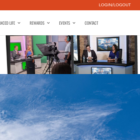
LOGIN/LOGOUT
NCED LIFE
REWARDS
EVENTS
CONTACT