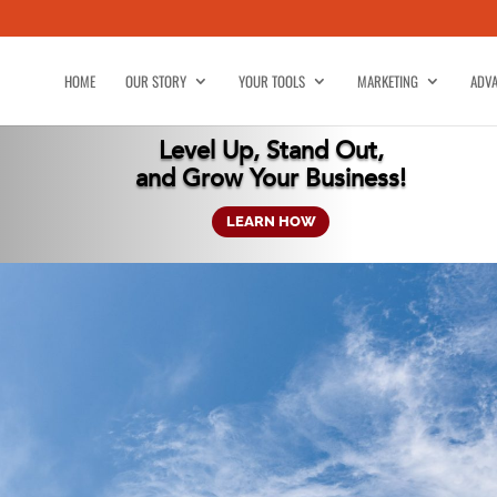
HOME
OUR STORY
YOUR TOOLS
MARKETING
ADVA
Level Up, Stand Out,
and Grow Your Business!
LEARN HOW