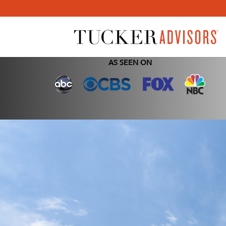
AS SEEN ON