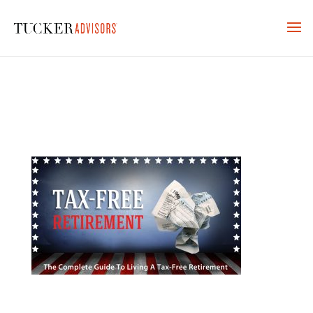
TFR_MAIN