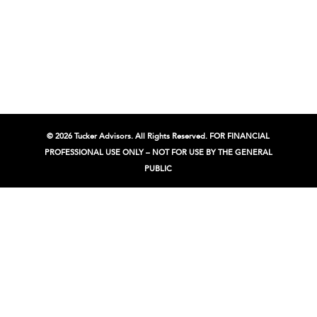
© 2026 Tucker Advisors. All Rights Reserved. FOR FINANCIAL
PROFESSIONAL USE ONLY – NOT FOR USE BY THE GENERAL
PUBLIC