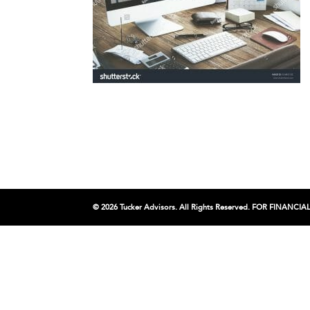
© 2026 Tucker Advisors. All Rights Reserved. FOR FINA