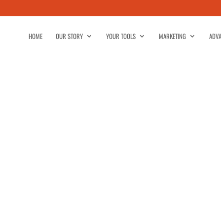
HOME
OUR STORY
YOUR TOOLS
MARKETING
ADVA
IBE-NEWSLETTER-ADVERTISING
NCEPT-524803105