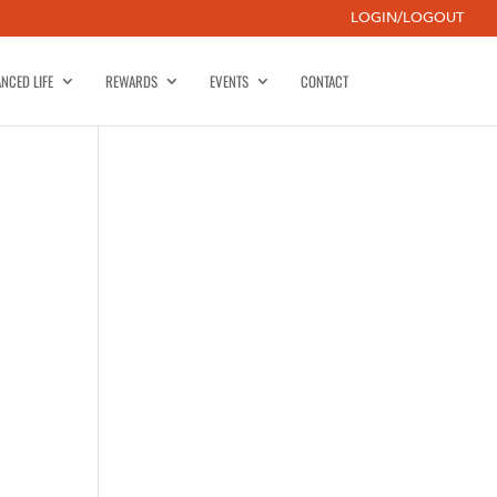
LOGIN/LOGOUT
NCED LIFE
REWARDS
EVENTS
CONTACT
-