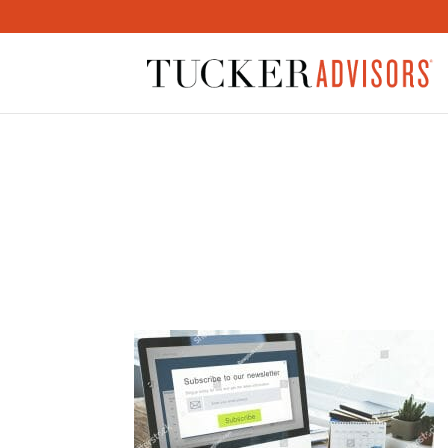
STOCK-PHOTO-SUBSCR
REGISTER-MEMBER-CO