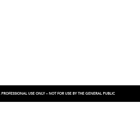
NCIAL PROFESSIONAL USE ONLY – NOT FOR USE BY THE GENERAL PUBLIC