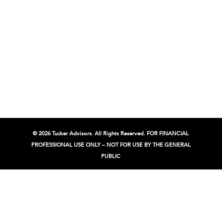
© 2026 Tucker Advisors. All Rights Reserved. FOR FINANCIAL
PROFESSIONAL USE ONLY – NOT FOR USE BY THE GENERAL
PUBLIC