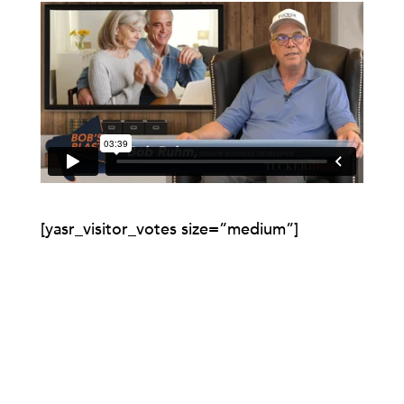
[yasr_visitor_votes size=”medium”]
0 COMMENTS