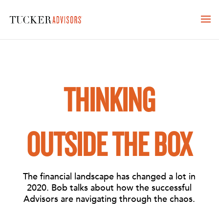
THINKING
OUTSIDE THE BOX
The financial landscape has changed a lot in
2020. Bob talks about how the successful
Advisors are navigating through the chaos.