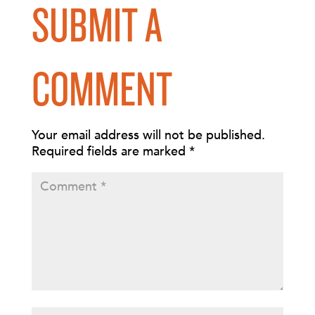
SUBMIT A
COMMENT
Your email address will not be published.
Required fields are marked
*