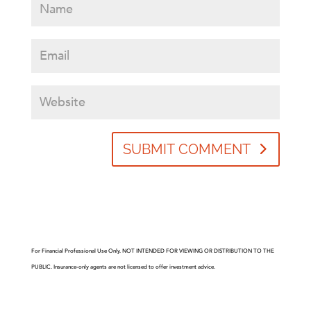
SUBMIT COMMENT
For Financial Professional Use Only. NOT INTENDED FOR VIEWING OR DISTRIBUTION TO THE
PUBLIC. Insurance-only agents are not licensed to offer investment advice.