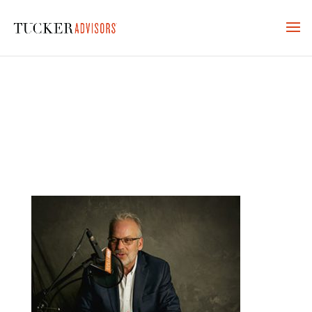
KARLAN-TUCKER-RADIO-7-
315×243