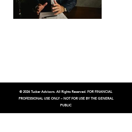
© 2026 Tucker Advisors. All Rights Reserved. FOR FINANCIAL
PROFESSIONAL USE ONLY – NOT FOR USE BY THE GENERAL
PUBLIC