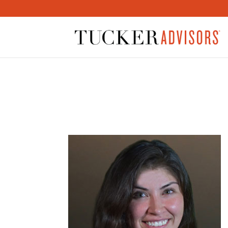
JASMINE-300×300