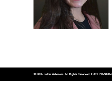
© 2026 Tucker Advisors. All Rights Reserved. FOR FINA