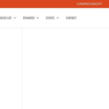
LOGIN/LOGOUT
NCED LIFE
REWARDS
EVENTS
CONTACT