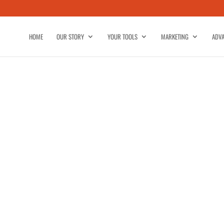
HOME
OUR STORY
YOUR TOOLS
MARKETING
ADVA