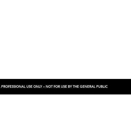
NCIAL PROFESSIONAL USE ONLY – NOT FOR USE BY THE GENERAL PUBLIC