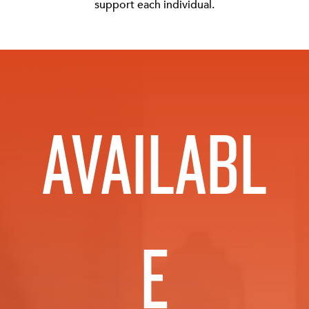
support each individual.
AVAILABL
E