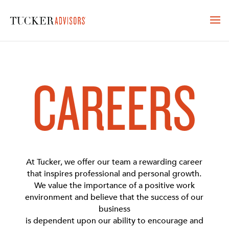
CAREERS
At Tucker, we offer our team a rewarding career
that inspires professional and personal growth.
We value the importance of a positive work
environment and believe that the success of our
business
is dependent upon our ability to encourage and