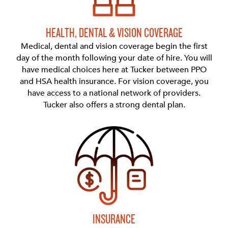
HEALTH, DENTAL & VISION COVERAGE
Medical, dental and vision coverage begin the first
day of the month following your date of hire. You will
have medical choices here at Tucker between PPO
and HSA health insurance. For vision coverage, you
have access to a national network of providers.
Tucker also offers a strong dental plan.
INSURANCE