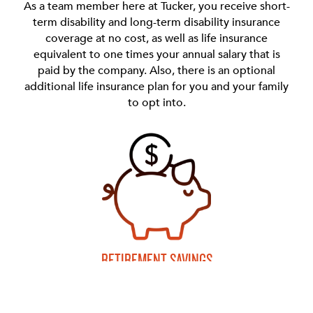
As a team member here at Tucker, you receive short-
term disability and long-term disability insurance
coverage at no cost, as well as life insurance
equivalent to one times your annual salary that is
paid by the company. Also, there is an optional
additional life insurance plan for you and your family
to opt into.
RETIREMENT SAVINGS
We offer a 401(k) plan that allows you to set aside
pretax or after tax money for your own retirement.
This includes a wide choice of investment options.