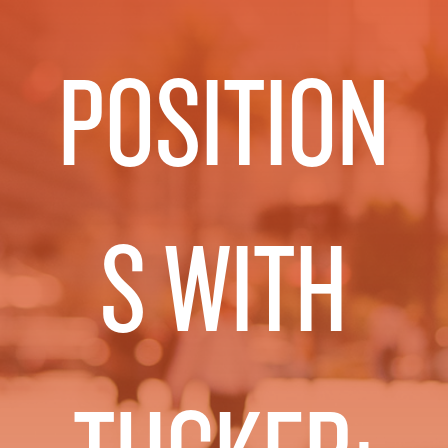
POSITION
S WITH