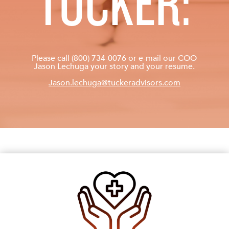
TUCKER:
Please call (800) 734-0076 or e-mail our COO
Jason Lechuga your story and your resume.
Jason.lechuga@tuckeradvisors.com