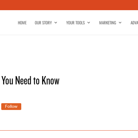
HOME
OUR STORY
YOUR TOOLS
MARKETING
ADVA
t You Need to Know
Follow