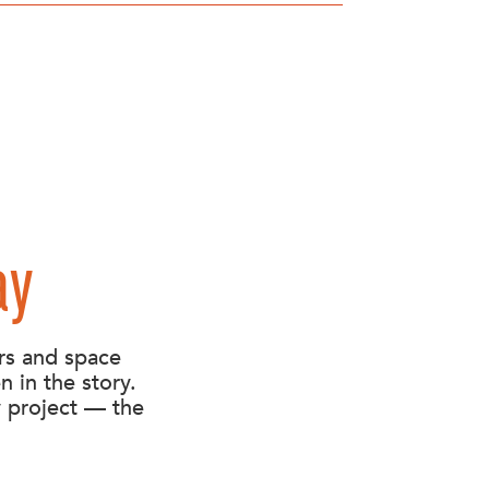
ay
rs and space
n in the story.
y project — the