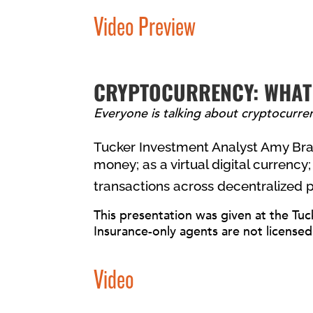
Video Preview
CRYPTOCURRENCY: WHAT
Everyone is talking about cryptocurrenc
Tucker Investment Analyst Amy Bran
money; as a virtual digital currency; 
transactions across decentralized 
This presentation was given at the Tuc
Insurance-only agents are not licensed
Video