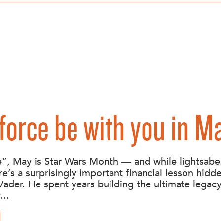
force be with you in M
”, May is Star Wars Month — and while lightsabe
re’s a surprisingly important financial lesson hidde
Vader. He spent years building the ultimate legac
...