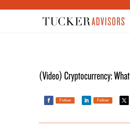
(Video) Cryptocurrency: Wha
Follow
Follow