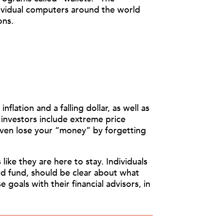
dividual computers around the world
ons.
flation and a falling dollar, as well as
 investors include extreme price
 even lose your “money” by forgetting
ike they are here to stay. Individuals
ed fund, should be clear about what
 goals with their financial advisors, in