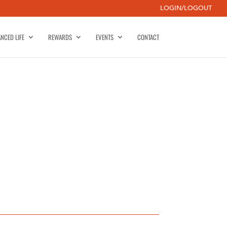
LOGIN/LOGOUT
NCED LIFE
REWARDS
EVENTS
CONTACT