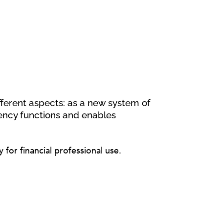
fferent aspects: as a new system of
ncy functions and enables
for financial professional use.