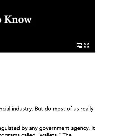
ial industry. But do most of us really
 regulated by any government agency. It
programs called “wallets.”
The