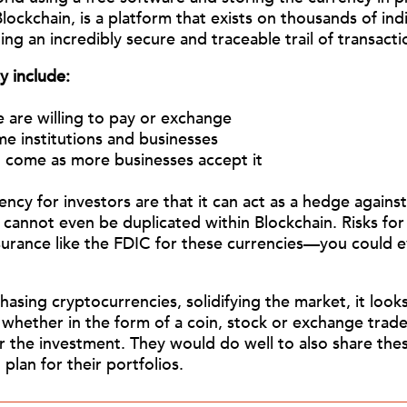
lockchain, is a platform that exists on thousands of in
ling an incredibly secure
and traceable trail of transacti
y include:
 are willing to pay or exchange
e institutions and businesses
ll come as more businesses accept it
y for investors are that it can act as a hedge against in
 cannot even be duplicated within Blockchain. Risks for
insurance like the FDIC for these currencies—you could
ing cryptocurrencies, solidifying the market, it looks l
 whether in the form of a coin, stock or exchange trad
r the investment. They would do well to also share these
 plan for their portfolios.