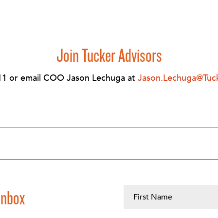
Join Tucker Advisors
11 or email COO Jason Lechuga at
Jason.Lechuga@Tuc
Inbox