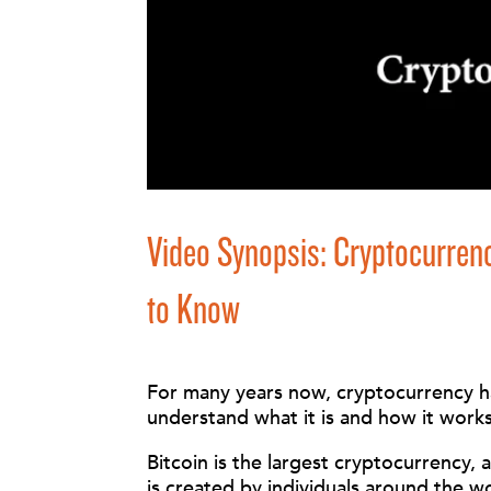
Video Synopsis: Cryptocurr
to Know
For many years now, cryptocurrency has
understand what it is and how it work
Bitcoin is the largest cryptocurrency,
is created by individuals around the w