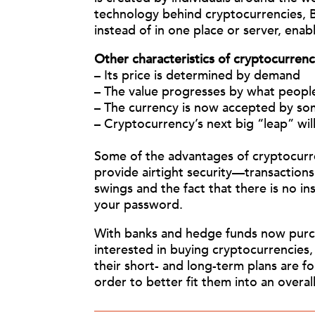
technology behind cryptocurrencies, B
instead of in one place or server, enab
Other characteristics of cryptocurrenc
– Its pric
e is determined by demand
– The value progresses by what people
– The currency is now accepted by som
– Cryptocurrency’s next big “leap” wi
Some of the advantages of cryptocurrenc
provide airtight security—transactions
swings and the fact that there is no 
your password.
With banks and hedge funds now purchas
interested in buying cryptocurrencies,
their short- and long-term plans are fo
order to better fit them into an overall