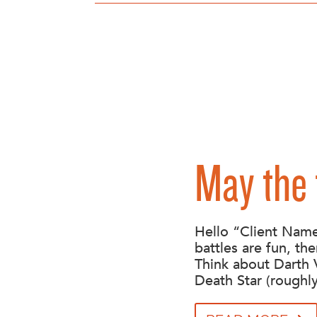
May the 
Hello “Client Name
battles are fun, the
Think about Darth 
Death Star (roughly