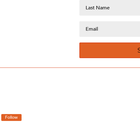
Follow