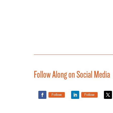
Follow Along on Social Media
Follow
Follow