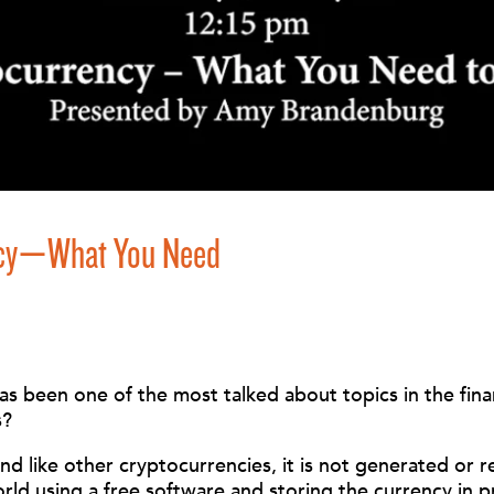
ency—What You Need
 been one of the most talked about topics in the financ
s?
 and like other cryptocurrencies, it is not generated or
orld using a free software and storing the currency in 