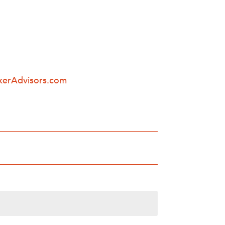
kerAdvisors.com