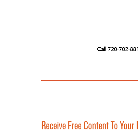
Call
720-702-88
Receive Free Content To Your 