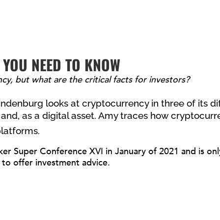
 YOU NEED TO KNOW
y, but what are the critical facts for investors?
denburg looks at cryptocurrency in three of its di
and, as a digital asset.
Amy traces how cryptocurre
platforms.
ker Super Conference XVI in January of 2021 and is only 
 to offer investment advice.