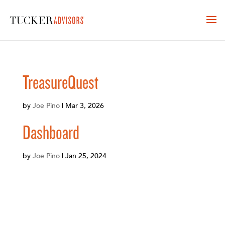
TreasureQuest
by
Joe Pino
|
Mar 3, 2026
Dashboard
by
Joe Pino
|
Jan 25, 2024