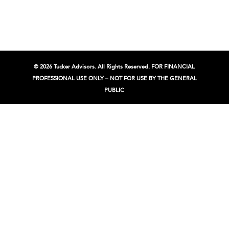
© 2026 Tucker Advisors. All Rights Reserved. FOR FINANCIAL
PROFESSIONAL USE ONLY – NOT FOR USE BY THE GENERAL
PUBLIC